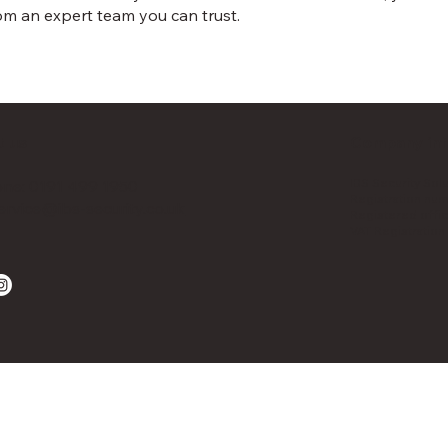
m an expert team you can trust.
t us
Company inf
IBS Security Sol
ne: 0191 499 1950
Registration nu
ervice@ibs-security.co.uk
Registered offic
VAT Registratio