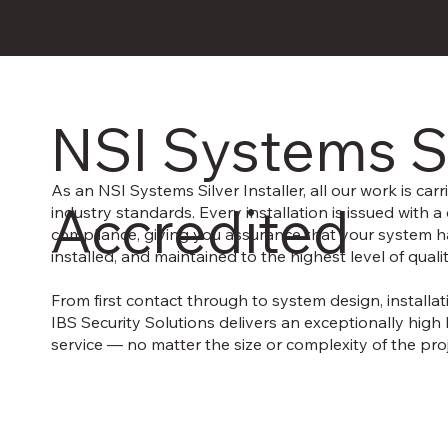
NSI Systems S
As an NSI Systems Silver Installer, all our work is carri
Accredited
industry standards. Every installation is issued with a c
compliance, giving you assurance that your system 
installed, and maintained to the highest level of quali
From first contact through to system design, installat
IBS Security Solutions delivers an exceptionally high 
service — no matter the size or complexity of the proj