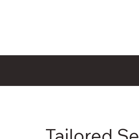
Tailored Se