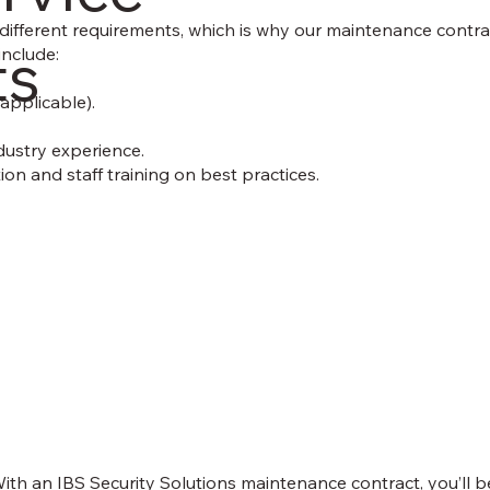
ifferent requirements, which is why our maintenance contract
ts
include:
applicable).
dustry experience.
on and staff training on best practices.
ith an IBS Security Solutions maintenance contract, you’ll b