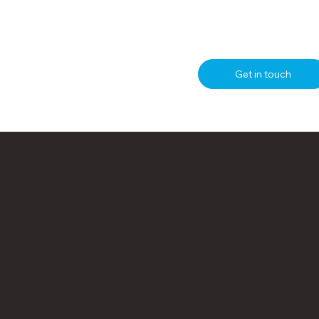
Get in touch
ms but also provides ongoing training and guidance t
et the best from your security or fire protection solut