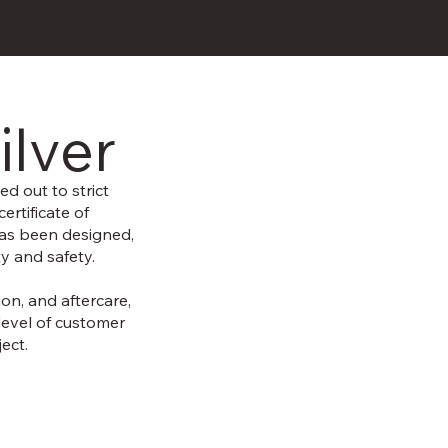
ilver
ed out to strict
ertificate of
has been designed,
ty and safety.
ion, and aftercare,
level of customer
ect.