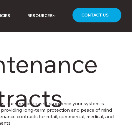
CONTACT US
CIES
RESOURCES
ntenance
racts
ns, our service doesn’t stop once your system is
in providing long-term protection and peace of mind
enance contracts for retail, commercial, medical, and
ents.