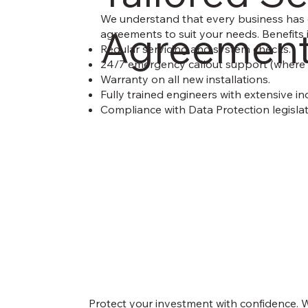
We understand that every business has d
Agreemen
agreements to suit your needs. Benefits 
Regular servicing and system checks.
24/7 emergency callout support (where 
Warranty on all new installations.
Fully trained engineers with extensive in
Compliance with Data Protection legislati
Protect your investment with confidence. W