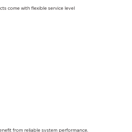
s come with flexible service level
enefit from reliable system performance,