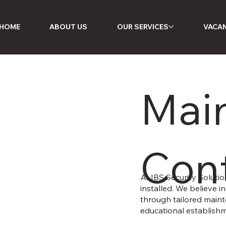
HOME
ABOUT US
OUR SERVICES
VACAN
Mai
Cont
At IBS Security Solutio
installed. We believe 
through tailored maint
educational establishm