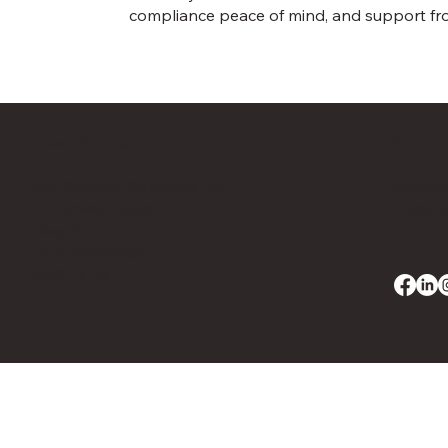
compliance peace of mind, and support fro
Head Office
Contac
IBS Security Solutions Ltd.
Telepho
2A Cowen Road
Email:
s
Blaydon
Tyne and Wear
NE21 5TW