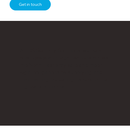
Get in touch
At IBS Security Solutions, we help
businesses and organisations across
the North East stay safe and meet
legal obligations by supplying and
maintaining fire extinguishers to the
highest standards.