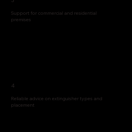
3
Support for commercial and residential
premises
4
Reliable advice on extinguisher types and
placement