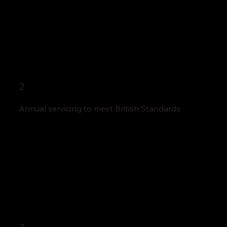
2
Annual servicing to meet British Standards