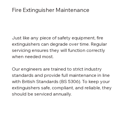
Fire Extinguisher Maintenance
Just like any piece of safety equipment, fire
extinguishers can degrade over time. Regular
servicing ensures they will function correctly
when needed most.
Our engineers are trained to strict industry
standards and provide full maintenance in line
with British Standards (BS 5306). To keep your
extinguishers safe, compliant, and reliable, they
should be serviced annually.