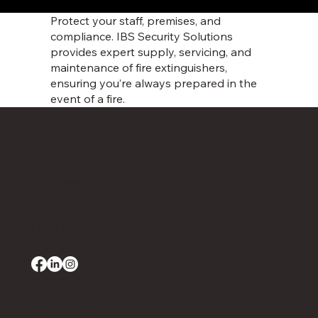
Protect your staff, premises, and
compliance. IBS Security Solutions
provides expert supply, servicing, and
maintenance of fire extinguishers,
ensuring you’re always prepared in the
event of a fire.
Head Office
IBS Security Solutions Ltd.
2A Cowen Road
Blaydon
Tyne and Wear
NE21 5TW
Contact us
Telephone: 0191 499 1950