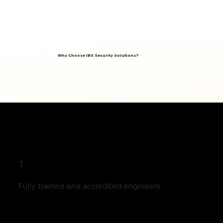
Why Choose IBS Security Solutions?
1
Fully trained and accredited engineers