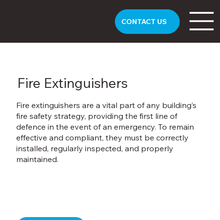
CONTACT US
Fire Extinguishers
Fire extinguishers are a vital part of any building’s
fire safety strategy, providing the first line of
defence in the event of an emergency. To remain
effective and compliant, they must be correctly
installed, regularly inspected, and properly
maintained.