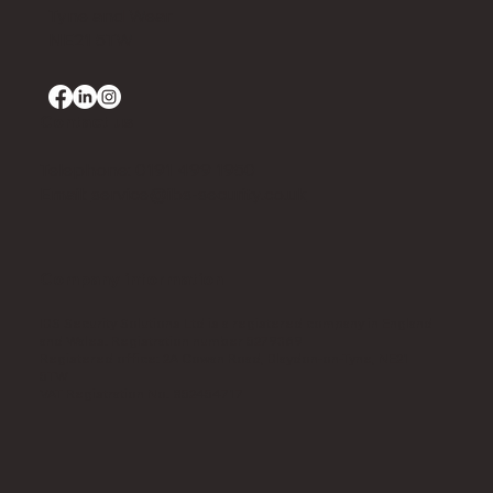
Tyne and Wear
NE21 5TW
Contact us
Telephone: 0191 499 1950
Email:
service@ibs-security.co.uk
Company information
IBS Security Solutions Ltd is a registered company in England
and Wales. Registration number 5279369​
Registered office: 2A Cowan Road, Blaydon-on-Tyne, NE21
5TW​
VAT Registration No. 852454717