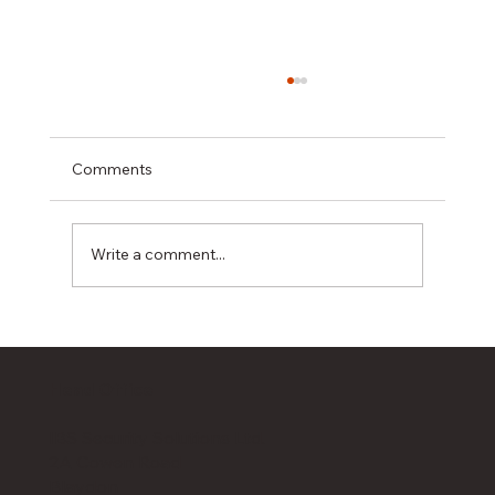
Comments
Write a comment...
IBS Security Solutions Proud to Sponsor
Prostate Cancer UK Golf Day 2026
Head Office
IBS Security Solutions Ltd.
2A Cowen Road
Blaydon