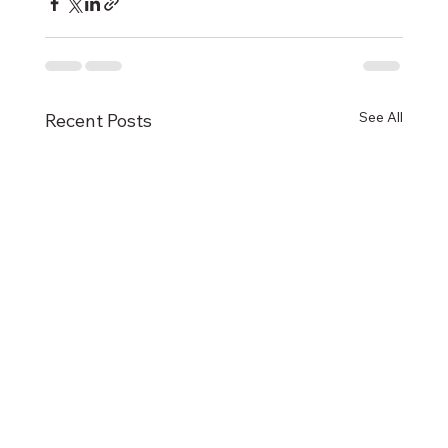
See All
Recent Posts