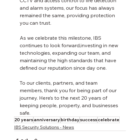
CCTV and access control to fire detection 
and alarm systems, our focus has always 
remained the same, providing protection 
you can trust.
As we celebrate this milestone, IBS 
continues to look forward,investing in new 
technologies, expanding our team, and 
maintaining the high standards that have 
defined our reputation since day one.
To our clients, partners, and team 
members, thank you for being part of our 
journey. Here’s to the next 20 years of 
keeping people, property, and businesses 
safe.
20 years
anniversary
birthday
success
celebrate
IBS Security Solutions - News