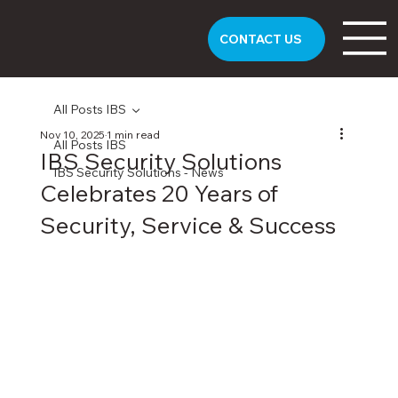
CONTACT US
All Posts IBS
Nov 10, 2025
1 min read
All Posts IBS
IBS Security Solutions
IBS Security Solutions - News
Celebrates 20 Years of
Security, Service & Success