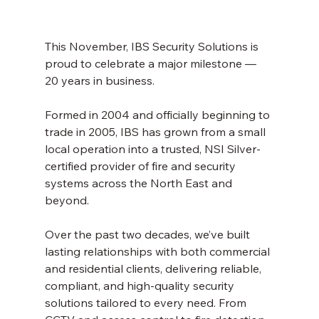
This November, IBS Security Solutions is 
proud to celebrate a major milestone — 
20 years in business.
Formed in 2004 and officially beginning to 
trade in 2005, IBS has grown from a small 
local operation into a trusted, NSI Silver-
certified provider of fire and security 
systems across the North East and 
beyond.
Over the past two decades, we’ve built 
lasting relationships with both commercial 
and residential clients, delivering reliable, 
compliant, and high-quality security 
solutions tailored to every need. From 